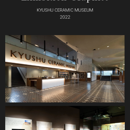
KYUSHU CERAMIC MUSEUM
2022