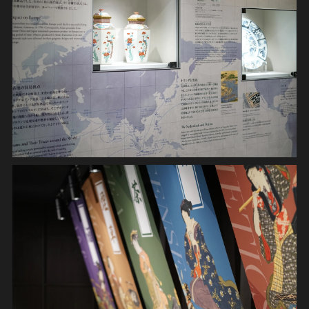
INSTALLATION
MOVIE
GRAPHIC
SYSTEM
DIGITAL DEVICE
APPLICATION