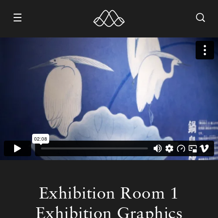
WORK
ABOUT
CONTACT
RECRUIT
Exhibition Room 1
Exhibition Graphics