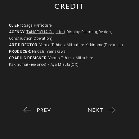
CREDIT
CLIENT
:
Saga Prefecture
AGENCY
:
TANSEISHA Co., Ltd.
( Display Planning,Design,
Construction,Operation)
ART DIRECTOR
:
Yasuo Tahira / Mitsuhiro Kakinuma(Freelance)
PRODUCER
:
Hiroshi Yamakawa
GRAPHIC DESIGNER
:
Yasuo Tahira / Mitsuhiro
Kakinuma(Freelance) / Aya Mizuta(OX)