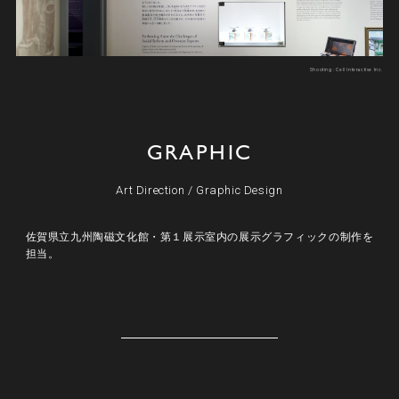
Shooting : Cell Interactive Inc.
GRAPHIC
Art Direction
/
Graphic Design
佐賀県立九州陶磁文化館・第１展示室内の展示グラフィックの制作を
担当。