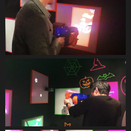
INSTALLATION
MOVIE
GRAPHIC
SYSTEM