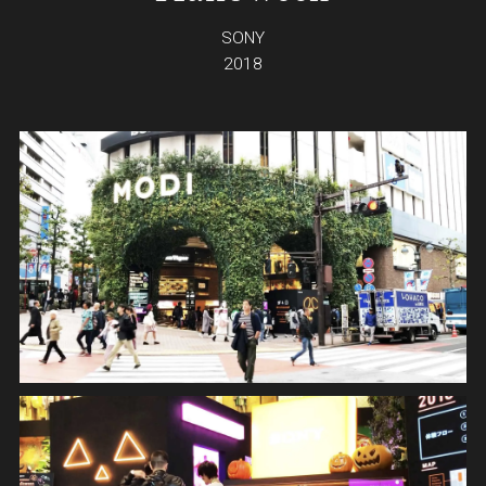
SONY
2018