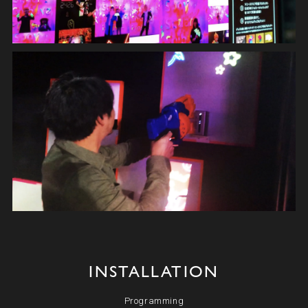
INSTALLATION
Programming