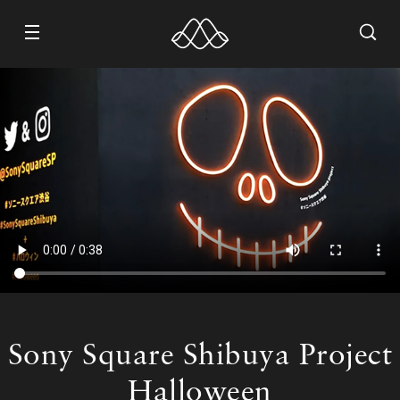
WORK
ABOUT
CONTACT
RECRUIT
Sony Square Shibuya Project
Halloween