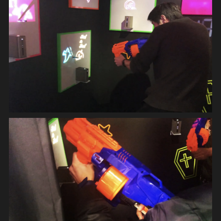
DIGITAL DEVICE
APPLICATION