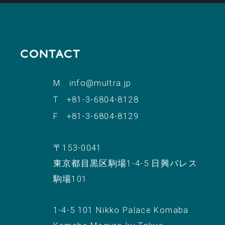
CONTACT
M
info@multra.jp
T
+81-3-6804-8128
F
+81-3-6804-8129
〒153-0041
東京都目黒区駒場1-4-5 日興パレス
駒場101
1-4-5 101 Nikko Palace Komaba