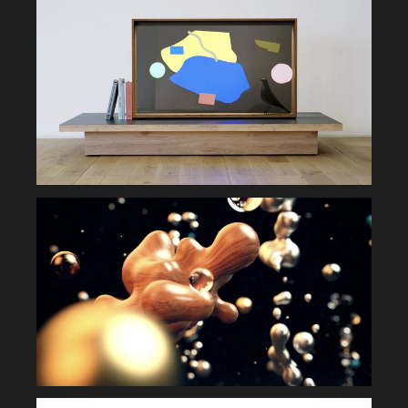
INSTALLATION
MOVIE
GRAPHIC
SYSTEM
DIGITAL DEVICE
APPLICATION