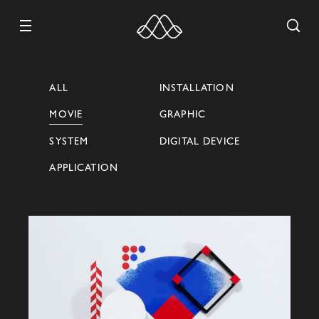
ALL
INSTALLATION
MOVIE
GRAPHIC
WORK
SYSTEM
DIGITAL DEVICE
ABOUT
APPLICATION
CONTACT
RECRUIT