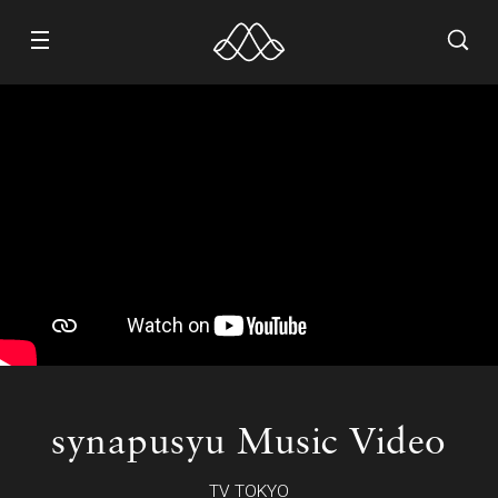
WORK
ABOUT
CONTACT
RECRUIT
synapusyu Music Video
TV TOKYO