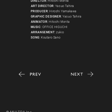
DIRECTOR
:
Hitoshi Morita
ART DIRECTOR
:
Yasuo Tahira
PRODUCER
:
Hiroshi Yamakawa
GRAPHIC DESIGNER
:
Yasuo Tahira
ANIMATOR
:
Hitoshi Morita
MUSIC
:
OFFICE HIGUCHI
ARRANGEMENT
:
zukio
SONG
:
Koutaro Sano