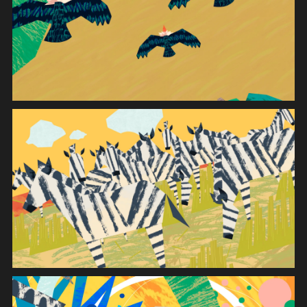
INSTALLATION
MOVIE
GRAPHIC
SYSTEM
DIGITAL DEVICE
APPLICATION