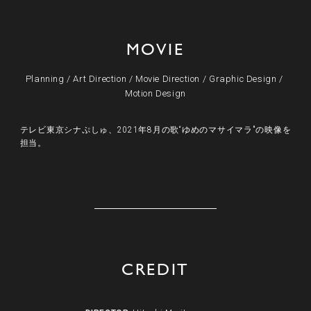
MOVIE
Planning
/
Art Direction
/
Movie Direction
/
Graphic Design
/
Motion Design
テレビ東京シナぷしゅ、2021年8月の歌“ゆめのマサイマラ"の映像を
担当。
CREDIT